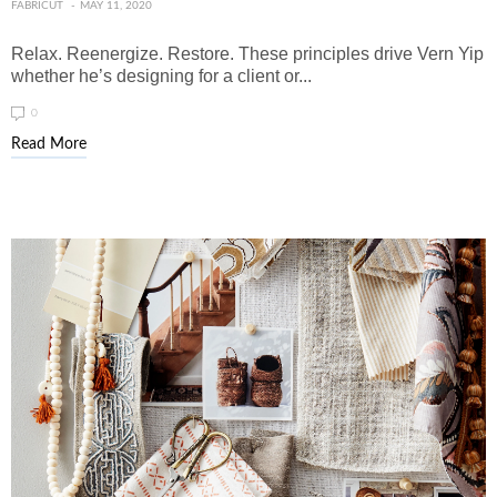
FABRICUT
MAY 11, 2020
Relax. Reenergize. Restore. These principles drive Vern Yip
whether he’s designing for a client or...
0
Read More