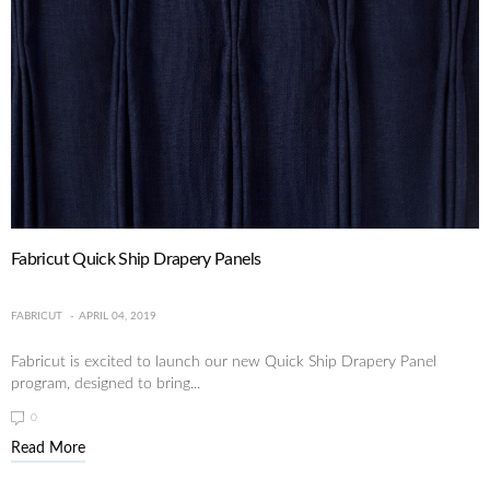
Fabricut Quick Ship Drapery Panels
FABRICUT
APRIL 04, 2019
Fabricut is excited to launch our new Quick Ship Drapery Panel
program, designed to bring...
0
Read More