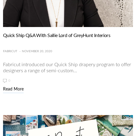
Quick Ship Q&A With Sallie Lord of GreyHunt Interiors
FABRICUT
NOVEMBER 20, 2020
Fabricut introduced our Quick Ship drapery program to offer
designers a range of semi-custom...
0
Read More