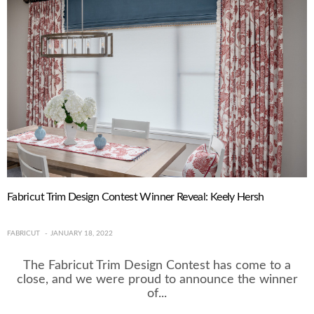
Fabricut Trim Design Contest Winner Reveal: Keely Hersh
FABRICUT
JANUARY 18, 2022
The Fabricut Trim Design Contest has come to a
close, and we were proud to announce the winner
of...