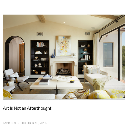
Art Is Not an Afterthought
FABRICUT
OCTOBER 10, 2018