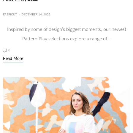
FABRICUT
DECEMBER 14, 2022
Inspired by some of design’s biggest moments, our newest
Pattern Play selections explore a range of...
0
Read More