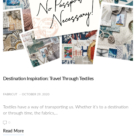
Destination Inspiration: Travel Through Textiles
FABRICUT
OCTOBER 29, 2020
Textiles have a way of transporting us. Whether it’s to a destination
or through time, the fabrics,...
0
Read More