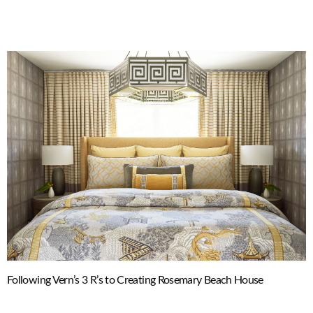
Following Vern’s 3 R’s to Creating Rosemary Beach House