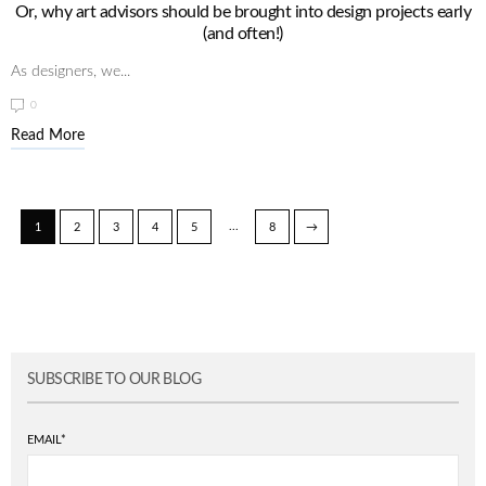
Or, why art advisors should be brought into design projects early
(and often!)
As designers, we...
0
Read More
...
1
2
3
4
5
8
→
SUBSCRIBE TO OUR BLOG
EMAIL
*