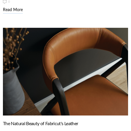
0
Read More
The Natural Beauty of Fabricut's Leather