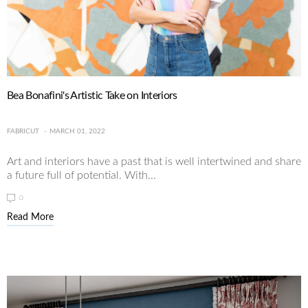
Bea Bonafini's Artistic Take on Interiors
FABRICUT
MARCH 01, 2022
Art and interiors have a past that is well intertwined and share
a future full of potential. With...
0
Read More