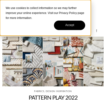
We use cookies to collect information so we may further
improve your online experience. Visit our
Privacy Policy
page
for more information.
Accept
FABRICS
,
DESIGN INSPIRATION
PATTERN PLAY 2022