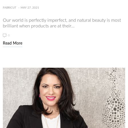
FABRICUT
MAY 27, 2021
Our world is perfectly imperfect, and natural beauty is most
brilliant when products are at their...
0
Read More