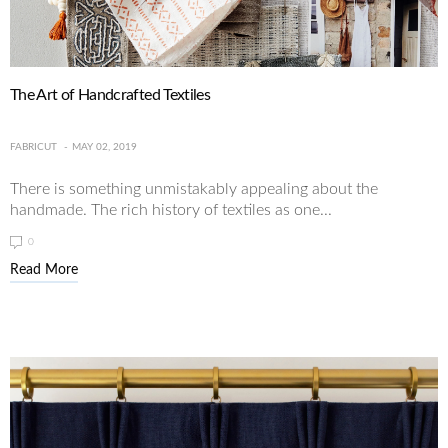
The Art of Handcrafted Textiles
FABRICUT
MAY 02, 2019
There is something unmistakably appealing about the
handmade. The rich history of textiles as one...
0
Read More