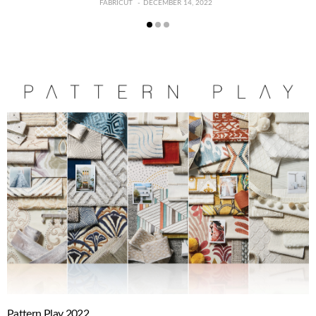
FABRICUT
DECEMBER 14, 2022
Pattern Play 2022