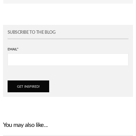
SUBSCRIBE TO THE BLOG
EMAIL
*
You may also like...