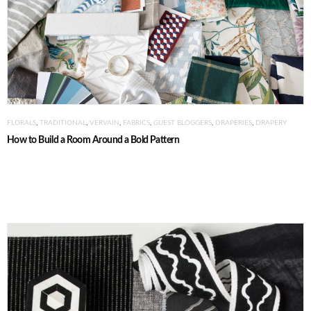
FLORALS
,
TRADITIONAL
,
VERVAIN
,
FABRICS
,
GUEST BLOGGERS
,
DRAPERIES
,
DRAPERY
How to Build a Room Around a Bold Pattern