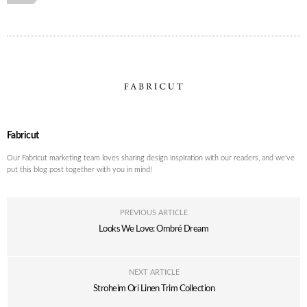
Fabricut
Our Fabricut marketing team loves sharing design inspiration with our readers, and we've
put this blog post together with you in mind!
PREVIOUS ARTICLE
Looks We Love: Ombré Dream
NEXT ARTICLE
Stroheim Ori Linen Trim Collection