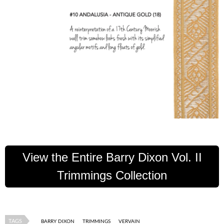
View the Entire Barry Dixon Vol. II
Trimmings Collection
TAGS
BARRY DIXON
TRIMMINGS
VERVAIN