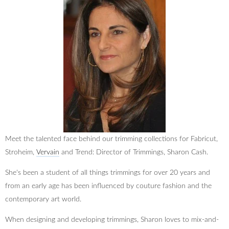
Meet the talented face behind our trimming collections for Fabricut,
Stroheim,
Vervain
and Trend: Director of Trimmings, Sharon Cash.
She's been a student of all things trimmings for over 20 years and
from an early age has been influenced by couture fashion and the
contemporary art world.
When designing and developing trimmings, Sharon loves to mix-and-