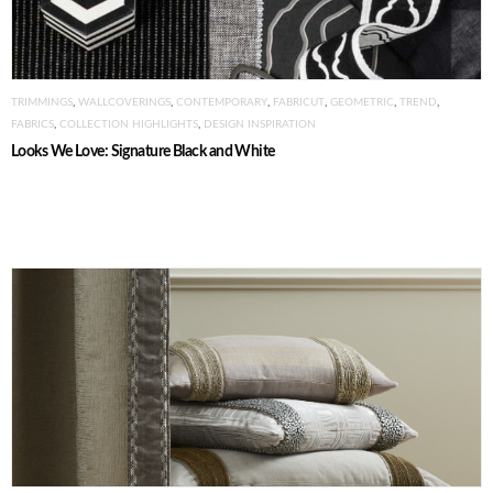
TRIMMINGS
,
WALLCOVERINGS
,
CONTEMPORARY
,
FABRICUT
,
GEOMETRIC
,
TREND
,
FABRICS
,
COLLECTION HIGHLIGHTS
,
DESIGN INSPIRATION
Looks We Love: Signature Black and White