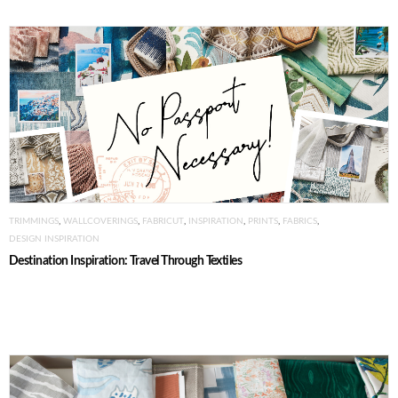
TRIMMINGS
,
WALLCOVERINGS
,
FABRICUT
,
INSPIRATION
,
PRINTS
,
FABRICS
,
DESIGN INSPIRATION
Destination Inspiration: Travel Through Textiles