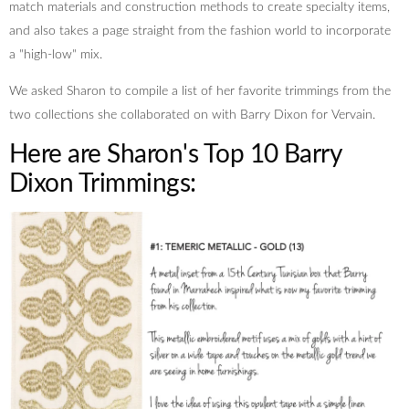
match materials and construction methods to create specialty items,
and also takes a page straight from the fashion world to incorporate
a "high-low" mix.
We asked Sharon to compile a list of her favorite trimmings from the
two collections she collaborated on with Barry Dixon for Vervain.
Here are Sharon's Top 10 Barry
Dixon Trimmings: