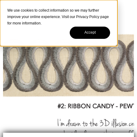
We use cookies to collect information so we may further
improve your online experience. Visit our
Privacy Policy
page
for more information.
Accept