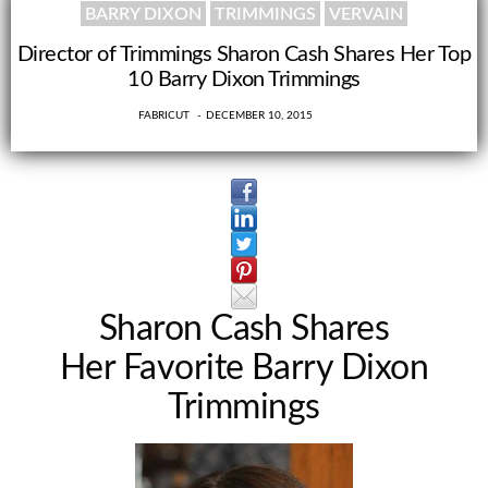
BARRY DIXON
TRIMMINGS
VERVAIN
Director of Trimmings Sharon Cash Shares Her Top
10 Barry Dixon Trimmings
0
FABRICUT
DECEMBER 10, 2015
Sharon Cash Shares
Her Favorite Barry Dixon
Trimmings